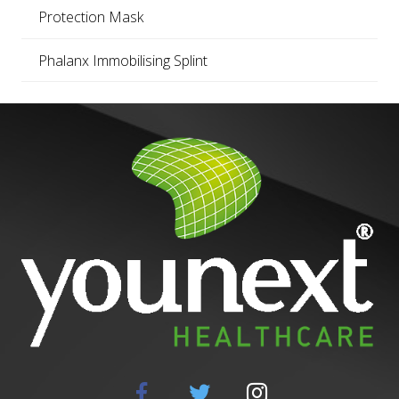
Protection Mask
Phalanx Immobilising Splint