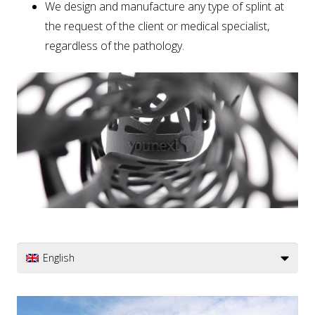
We design and manufacture any type of splint at
the request of the client or medical specialist,
regardless of the pathology.
English