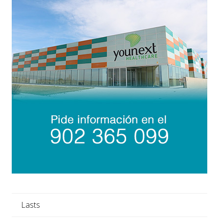
Lasts