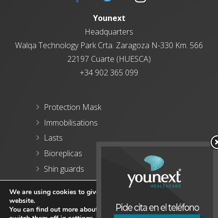
Younext
Headquarters
Walqa
Technology Park
Crta. Zaragoza N-330 Km. 566
22197 Cuarte (HUESCA)
+34 902 365 099
Protection Mask
Immobilisations
Lasts
Bioreplicas
Shin guards
Blog
We are using cookies to give you the best experience on our
website.
You can find out more about which cookies we are using or