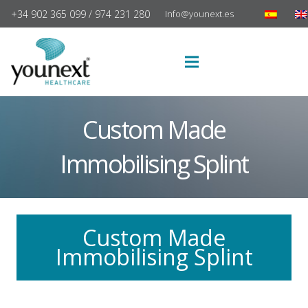
+34 902 365 099 / 974 231 280
Info@younext.es
Custom Made
Immobilising Splint
Custom Made
Immobilising Splint