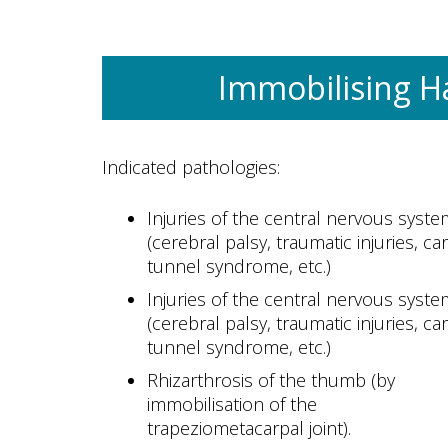
Immobilising H
Indicated pathologies:
Injuries of the central nervous syste
(cerebral palsy, traumatic injuries, ca
tunnel syndrome, etc.)
Injuries of the central nervous syste
(cerebral palsy, traumatic injuries, ca
tunnel syndrome, etc.)
Rhizarthrosis of the thumb (by
immobilisation of the
trapeziometacarpal joint).