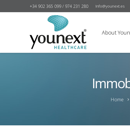
+34 902 365 099 / 974 231 280
Info@younext.es
About Youn
Immobi
Home