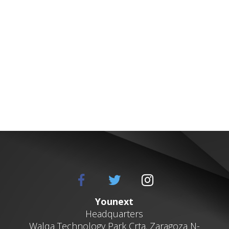
Younext
Headquarters
Walqa
Technology Park
Crta. Zaragoza N-