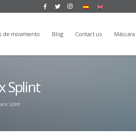
is de movimiento
Blog
Contact us
Máscara 
 Splint
anx Splint