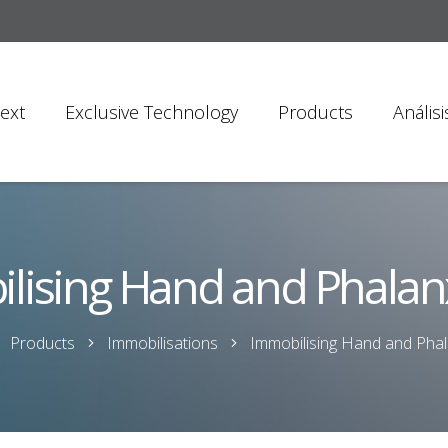
ext
Exclusive Technology
Products
Anális
lising Hand and Phalanx
Products
Immobilisations
Immobilising Hand and Phal