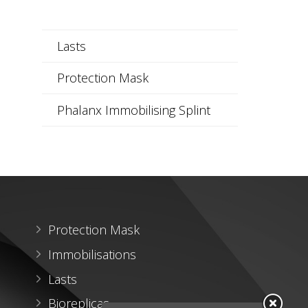
Lasts
Protection Mask
Phalanx Immobilising Splint
Protection Mask
Immobilisations
Lasts
Bioreplicas