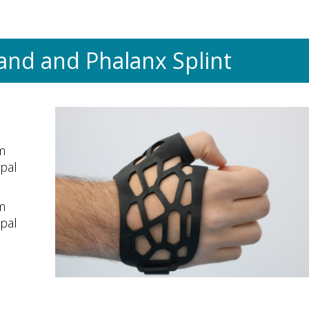
and and Phalanx Splint
m
rpal
m
rpal