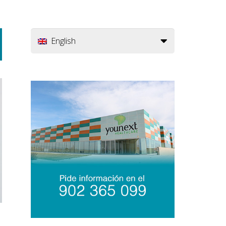
English