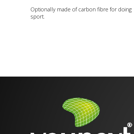
Optionally made of carbon fibre for doing
sport.